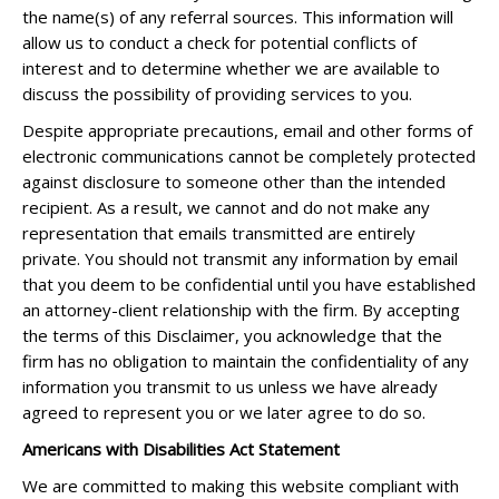
the name(s) of any referral sources. This information will
allow us to conduct a check for potential conflicts of
interest and to determine whether we are available to
discuss the possibility of providing services to you.
Despite appropriate precautions, email and other forms of
electronic communications cannot be completely protected
against disclosure to someone other than the intended
recipient. As a result, we cannot and do not make any
representation that emails transmitted are entirely
private. You should not transmit any information by email
that you deem to be confidential until you have established
an attorney-client relationship with the firm. By accepting
the terms of this Disclaimer, you acknowledge that the
firm has no obligation to maintain the confidentiality of any
information you transmit to us unless we have already
agreed to represent you or we later agree to do so.
Americans with Disabilities Act Statement
We are committed to making this website compliant with