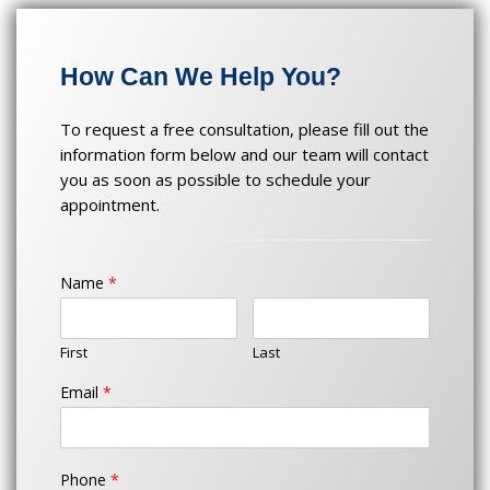
jual 303
slot
Slot Jitu
How Can We Help You?
slot jitu
Kawasan303
To request a free consultation, please fill out the
KAWASAN303
information form below and our team will contact
Slot Raffi Ahmad
you as soon as possible to schedule your
appointment.
Name
*
First
Last
Email
*
Phone
*