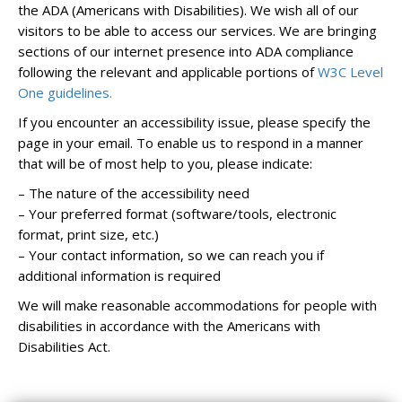
the ADA (Americans with Disabilities). We wish all of our
visitors to be able to access our services. We are bringing
sections of our internet presence into ADA compliance
following the relevant and applicable portions of
W3C Level
One guidelines.
If you encounter an accessibility issue, please specify the
page in your email. To enable us to respond in a manner
that will be of most help to you, please indicate:
– The nature of the accessibility need
– Your preferred format (software/tools, electronic
format, print size, etc.)
– Your contact information, so we can reach you if
additional information is required
We will make reasonable accommodations for people with
disabilities in accordance with the Americans with
Disabilities Act.
slotjitu
jual303