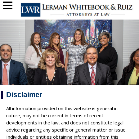
Disclaimer
All information provided on this website is general in
nature, may not be current in terms of recent
developments in the law, and does not constitute legal
advice regarding any specific or general matter or issue.
Individuals or entities obtaining information from this