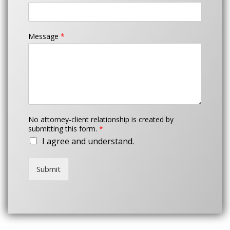
Message
*
No attorney-client relationship is created by
submitting this form.
*
I agree and understand.
Submit