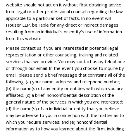
website should not act on it without first obtaining advice
from legal or other professional counsel regarding the law
applicable to a particular set of facts. In no event will
Houser LLP, be liable for any direct or indirect damages
resulting from an individual’s or entity’s use of information
from this website.
Please contact us if you are interested in potential legal
representation or other counseling, training and related
services that we provide. You may contact us by telephone
or through our email. In the event you choose to inquire by
email, please send a brief message that conntains all of the
following: (a) your name, address and telephone number;
(b) the name(s) of any entity or entities with which you are
affiliated; (c) a brief, nonconfidential description of the
general nature of the services in which you are interested;
(d) the name(s) of an individual or entity that you believe
may be adverse to you in connection with the matter as to
which you require services; and (e) nonconfidential
information as to how you learned about the firm, including